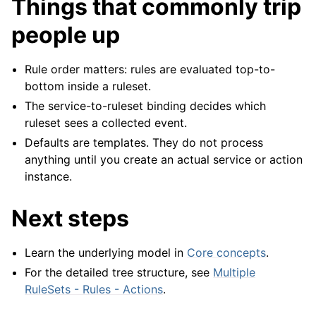
Things that commonly trip
people up
Rule order matters: rules are evaluated top-to-
bottom inside a ruleset.
The service-to-ruleset binding decides which
ruleset sees a collected event.
Defaults are templates. They do not process
anything until you create an actual service or action
instance.
Next steps
Learn the underlying model in
Core concepts
.
For the detailed tree structure, see
Multiple
RuleSets - Rules - Actions
.