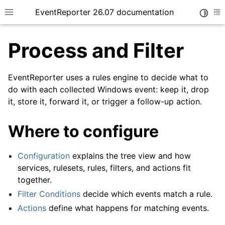
EventReporter 26.07 documentation
Toggle
Toggle site navigation sidebar
To
Process and Filter
EventReporter uses a rules engine to decide what to
do with each collected Windows event: keep it, drop
it, store it, forward it, or trigger a follow-up action.
ggle navigation of Getting Started
Where to configure
Configuration
explains the tree view and how
services, rulesets, rules, filters, and actions fit
together.
Filter Conditions
decide which events match a rule.
Actions
define what happens for matching events.