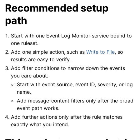
Recommended setup
path
ggle navigation of Tutorials
ggle navigation of Configuration
Start with one Event Log Monitor service bound to
ggle navigation of FAQ
one ruleset.
ggle navigation of Licensing and purchasing
Add one simple action, such as
Write to File
, so
ggle navigation of Reference
results are easy to verify.
Add filter conditions to narrow down the events
you care about.
Start with event source, event ID, severity, or log
name.
Add message-content filters only after the broad
event path works.
Add further actions only after the rule matches
exactly what you intend.