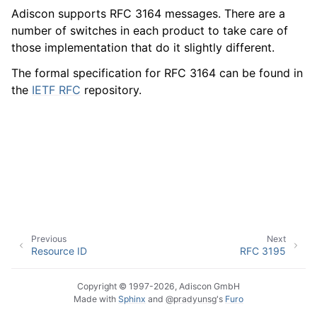
Adiscon supports RFC 3164 messages. There are a
number of switches in each product to take care of
those implementation that do it slightly different.
ggle navigation of Event Properties
The formal specification for RFC 3164 can be found in
the
IETF RFC
repository.
ggle navigation of Glossary
Previous
Next
Resource ID
RFC 3195
Copyright © 1997-2026, Adiscon GmbH
Made with
Sphinx
and
@pradyunsg
's
Furo