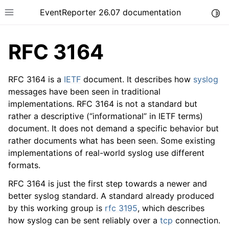
EventReporter 26.07 documentation
Togg
Toggle site navigation sidebar
RFC 3164
RFC 3164 is a
IETF
document. It describes how
syslog
messages have been seen in traditional
implementations. RFC 3164 is not a standard but
ggle navigation of Getting Started
rather a descriptive (“informational” in IETF terms)
ggle navigation of Tutorials
document. It does not demand a specific behavior but
ggle navigation of Configuration
rather documents what has been seen. Some existing
implementations of real-world syslog use different
ggle navigation of FAQ
formats.
ggle navigation of Licensing and purchasing
RFC 3164 is just the first step towards a newer and
ggle navigation of Reference
better syslog standard. A standard already produced
by this working group is
rfc 3195
, which describes
how syslog can be sent reliably over a
tcp
connection.