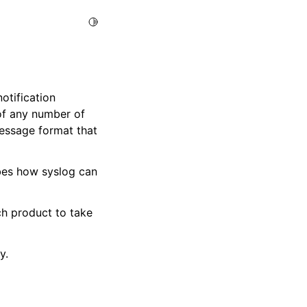
Toggle Light / Dark / Auto color theme
otification
 of any number of
essage format that
bes how syslog can
h product to take
y.