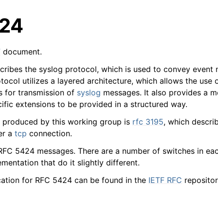
24
F
document.
ribes the syslog protocol, which is used to convey event n
tocol utilizes a layered architecture, which allows the use
s for transmission of
syslog
messages. It also provides a m
arted
ific extensions to be provided in a structured way.
 produced by this working group is
rfc 3195
, which descri
ion
er a
tcp
connection.
RFC 5424 messages. There are a number of switches in eac
 and purchasing
mentation that do it slightly different.
cation for RFC 5424 can be found in the
IETF RFC
repositor