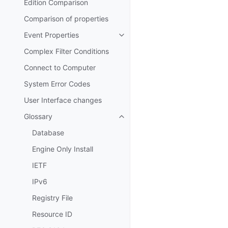
Edition Comparison
Comparison of properties
Event Properties
Toggle navigation of Event Prop
Complex Filter Conditions
Connect to Computer
System Error Codes
User Interface changes
Glossary
Toggle navigation of Glossary
Database
Engine Only Install
IETF
IPv6
Registry File
Resource ID