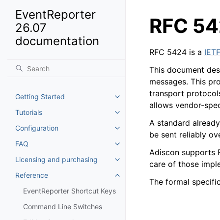
EventReporter
RFC 54
26.07
documentation
RFC 5424 is a
IET
This document desc
messages. This pro
transport protocol
Getting Started
Toggle navigation of Getting St
allows vendor-spec
Tutorials
Toggle navigation of Tutorials
A standard already
Configuration
Toggle navigation of Configurat
be sent reliably ov
FAQ
Toggle navigation of FAQ
Adiscon supports 
Licensing and purchasing
Toggle navigation of Licensing
care of those imple
Reference
Toggle navigation of Reference
The formal specifi
EventReporter Shortcut Keys
Command Line Switches