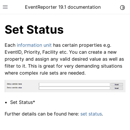
EventReporter 19.1 documentation
Togg
Toggle site navigation sidebar
Set Status
Each
information unit
has certain properties e.g.
EventID, Priority, Facility etc. You can create a new
property and assign any valid desired value as well as
ggle navigation of Introduction
filter to it. This is great for very demanding situations
ggle navigation of Product Tour
where complex rule sets are needed.
Set Status*
Further details can be found here:
set status
.