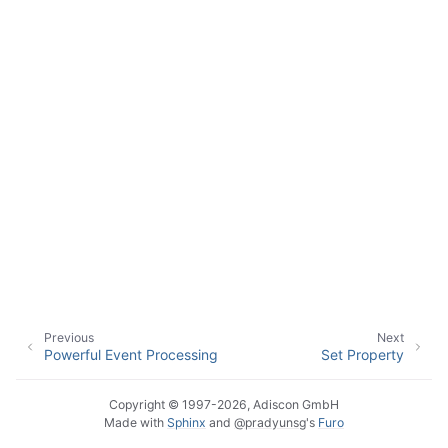
Previous
Next
Powerful Event Processing
Set Property
Copyright © 1997-2026, Adiscon GmbH
Made with
Sphinx
and
@pradyunsg
's
Furo