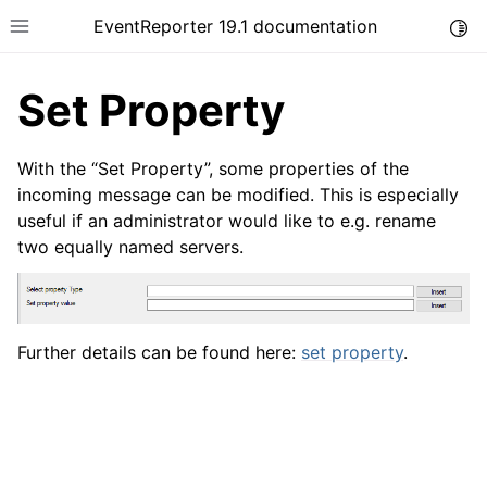
EventReporter 19.1 documentation
Togg
Toggle site navigation sidebar
Set Property
With the “Set Property”, some properties of the
incoming message can be modified. This is especially
useful if an administrator would like to e.g. rename
ggle navigation of Introduction
two equally named servers.
ggle navigation of Product Tour
Further details can be found here:
set property
.