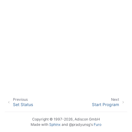
Previous
Next
Set Status
Start Program
Copyright © 1997-2026, Adiscon GmbH
Made with
Sphinx
and
@pradyunsg
's
Furo