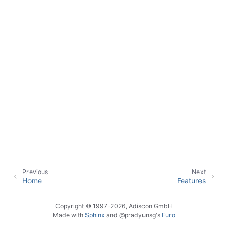
ggle navigation of Sales
ggle navigation of Articles
ggle navigation of FAQ
ggle navigation of References
ggle navigation of Glossary of Terms
Previous
Next
Home
Features
Copyright © 1997-2026, Adiscon GmbH
Made with
Sphinx
and
@pradyunsg
's
Furo