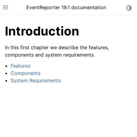
EventReporter 19.1 documentation
Togg
Toggle site navigation sidebar
Introduction
In this first chapter we describe the features,
components and system requirements.
ggle navigation of Introduction
Features
Components
System Requirements
ggle navigation of Product Tour
ggle navigation of Getting Started
ggle navigation of Step-by-Step Guides
ggle navigation of Configuring