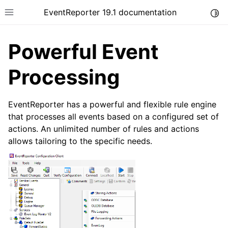
EventReporter 19.1 documentation
Togg
Toggle site navigation sidebar
Powerful Event
Processing
ggle navigation of Introduction
EventReporter has a powerful and flexible rule engine
that processes all events based on a configured set of
ggle navigation of Product Tour
actions. An unlimited number of rules and actions
allows tailoring to the specific needs.