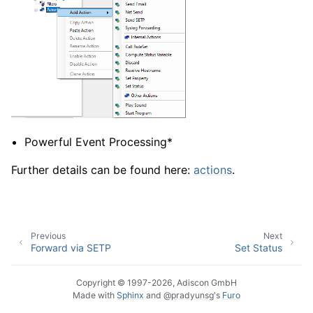
Powerful Event Processing*
Further details can be found here:
actions
.
Previous
Next
Forward via SETP
Set Status
Copyright © 1997-2026, Adiscon GmbH
Made with
Sphinx
and
@pradyunsg
's
Furo