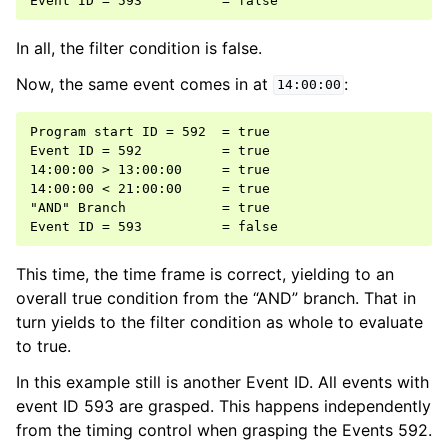
In all, the filter condition is false.
Now, the same event comes in at
:
14:00:00
Program start ID = 592  = true

Event ID = 592          = true

14:00:00 > 13:00:00     = true

14:00:00 < 21:00:00     = true

"AND" Branch            = true

This time, the time frame is correct, yielding to an
overall true condition from the “AND” branch. That in
turn yields to the filter condition as whole to evaluate
to true.
In this example still is another Event ID. All events with
event ID 593 are grasped. This happens independently
from the timing control when grasping the Events 592.