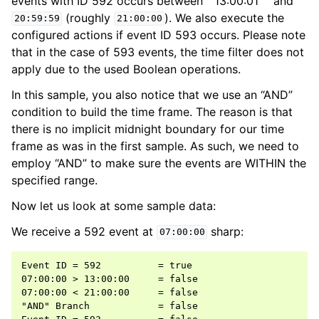
events with ID 592 occurs between``13:00:01`` and
(roughly
). We also execute the
20:59:59
21:00:00
configured actions if event ID 593 occurs. Please note
that in the case of 593 events, the time filter does not
apply due to the used Boolean operations.
In this sample, you also notice that we use an “AND”
condition to build the time frame. The reason is that
there is no implicit midnight boundary for our time
frame as was in the first sample. As such, we need to
employ “AND” to make sure the events are WITHIN the
specified range.
Now let us look at some sample data:
We receive a 592 event at
sharp:
07:00:00
Event ID = 592          = true

07:00:00 > 13:00:00     = false

07:00:00 < 21:00:00     = false

"AND" Branch            = false
