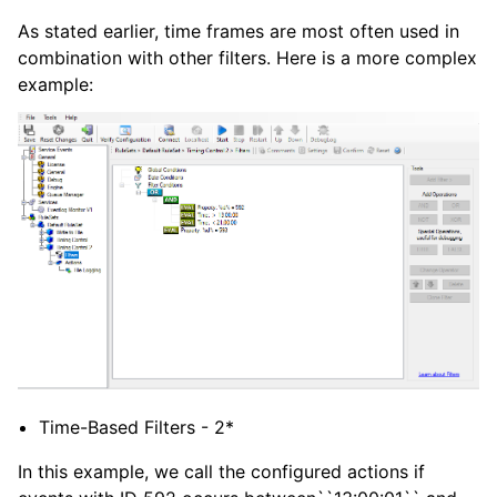
As stated earlier, time frames are most often used in
combination with other filters. Here is a more complex
example:
Time-Based Filters - 2*
In this example, we call the configured actions if