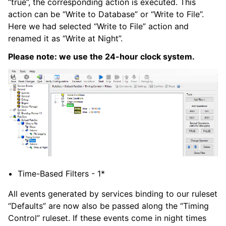
“true”, the corresponding action is executed. This
action can be “Write to Database” or “Write to File”.
ggle navigation of Glossary of Terms
Here we had selected “Write to File” action and
renamed it as “Write at Night”.
Please note: we use the 24-hour clock system.
Time-Based Filters - 1*
All events generated by services binding to our ruleset
“Defaults” are now also be passed along the “Timing
Control” ruleset. If these events come in night times