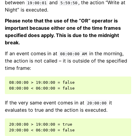
between
and
, the action “Write at
19:00:01
5:59:50
Night” is executed.
Please note that the use of the “OR” operator is
important because either one of the time frames
specified does apply. This is due to the midnight
break.
If an event comes in at
in the morning,
08:00:00
AM
the action is not called – it is outside of the specified
time frame:
08:00:00 > 19:00:00 = false

If the very same event comes in at
it
20:00:00
evaluates to true and the action is executed.
20:00:00 > 19:00:00 = true
