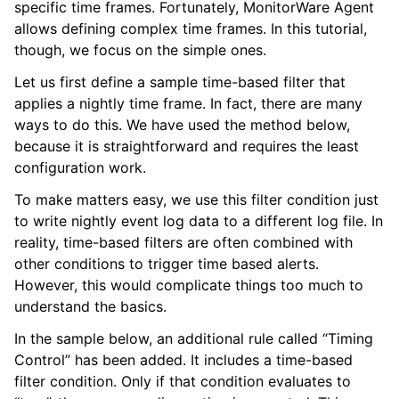
specific time frames. Fortunately, MonitorWare Agent
allows defining complex time frames. In this tutorial,
though, we focus on the simple ones.
Let us first define a sample time-based filter that
applies a nightly time frame. In fact, there are many
ways to do this. We have used the method below,
because it is straightforward and requires the least
configuration work.
To make matters easy, we use this filter condition just
to write nightly event log data to a different log file. In
ggle navigation of Step-by-Step Guides
reality, time-based filters are often combined with
ggle navigation of Configuring
other conditions to trigger time based alerts.
However, this would complicate things too much to
understand the basics.
ggle navigation of Sales
In the sample below, an additional rule called “Timing
ggle navigation of Articles
Control” has been added. It includes a time-based
ggle navigation of FAQ
filter condition. Only if that condition evaluates to
ggle navigation of References