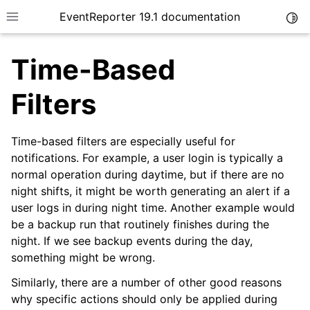
EventReporter 19.1 documentation
Togg
Toggle site navigation sidebar
Time-Based
Filters
Time-based filters are especially useful for
ggle navigation of Introduction
notifications. For example, a user login is typically a
ggle navigation of Product Tour
normal operation during daytime, but if there are no
ggle navigation of Getting Started
night shifts, it might be worth generating an alert if a
user logs in during night time. Another example would
ggle navigation of Installation
be a backup run that routinely finishes during the
night. If we see backup events during the day,
ggle navigation of EventReporter Tutorial
something might be wrong.
Similarly, there are a number of other good reasons
why specific actions should only be applied during