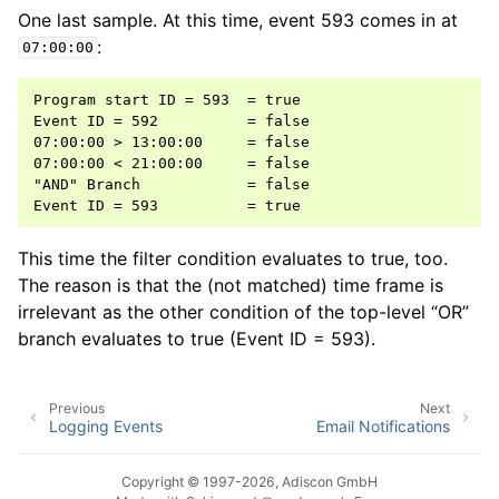
One last sample. At this time, event 593 comes in at
:
07:00:00
Program start ID = 593  = true

Event ID = 592          = false

07:00:00 > 13:00:00     = false

07:00:00 < 21:00:00     = false

"AND" Branch            = false

This time the filter condition evaluates to true, too.
The reason is that the (not matched) time frame is
irrelevant as the other condition of the top-level “OR”
branch evaluates to true (Event ID = 593).
Previous
Next
Logging Events
Email Notifications
Copyright © 1997-2026, Adiscon GmbH