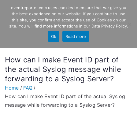
Skip
eventreporter.com uses cookies to ensure that we give you
EventReporter
to
the best experience on our website. If you continue to use
this site, you confirm and accept the use of Cookies on our
content
Windows Event Monitoring &
site. You will find more informations in our
Data Privacy Policy
.
Forwarding
Ok
Read more
How can I make Event ID part of
the actual Syslog message while
forwarding to a Syslog Server?
Home
FAQ
How can I make Event ID part of the actual Syslog
message while forwarding to a Syslog Server?