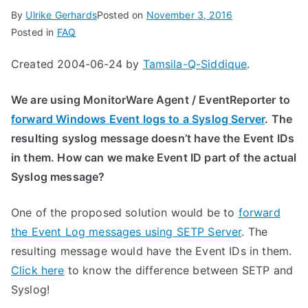
By
Ulrike Gerhards
Posted on
November 3, 2016
Posted in
FAQ
Created 2004-06-24 by
Tamsila-Q-Siddique
.
We are using MonitorWare Agent / EventReporter to
forward Windows Event logs to a Syslog Server
. The
resulting syslog message doesn’t have the Event IDs
in them. How can we make Event ID part of the actual
Syslog message?
One of the proposed solution would be to
forward
the Event Log messages using SETP Server
. The
resulting message would have the Event IDs in them.
Click here
to know the difference between SETP and
Syslog!