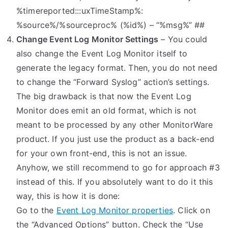
%timereported:::uxTimeStamp%:
%source%/%sourceproc% (%id%) – “%msg%” ##
Change Event Log Monitor Settings
– You could
also change the Event Log Monitor itself to
generate the legacy format. Then, you do not need
to change the “Forward Syslog” action’s settings.
The big drawback is that now the Event Log
Monitor does emit an old format, which is not
meant to be processed by any other MonitorWare
product. If you just use the product as a back-end
for your own front-end, this is not an issue.
Anyhow, we still recommend to go for approach #3
instead of this. If you absolutely want to do it this
way, this is how it is done:
Go to the
Event Log Monitor properties
. Click on
the “Advanced Options” button. Check the “Use