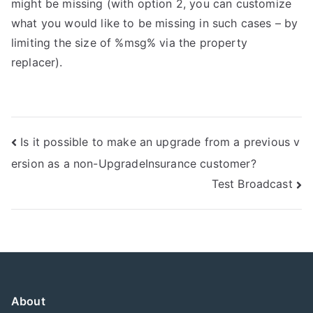
might be missing (with option 2, you can customize
what you would like to be missing in such cases – by
limiting the size of %msg% via the property
replacer).
Post
Is it possible to make an upgrade from a previous v
ersion as a non-UpgradeInsurance customer?
navigation
Test Broadcast
About