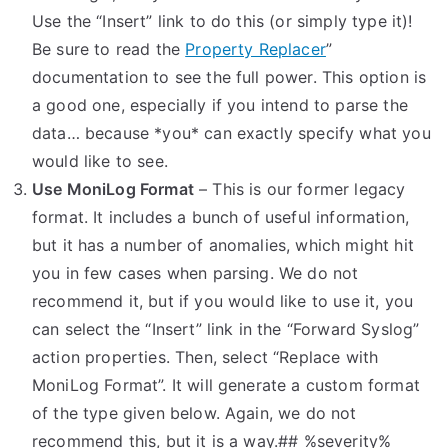
Use the “Insert” link to do this (or simply type it)!
Be sure to read the
Property Replacer
”
documentation to see the full power. This option is
a good one, especially if you intend to parse the
data… because *you* can exactly specify what you
would like to see.
Use MoniLog Format
– This is our former legacy
format. It includes a bunch of useful information,
but it has a number of anomalies, which might hit
you in few cases when parsing. We do not
recommend it, but if you would like to use it, you
can select the “Insert” link in the “Forward Syslog”
action properties. Then, select “Replace with
MoniLog Format”. It will generate a custom format
of the type given below. Again, we do not
recommend this, but it is a way.## %severity%