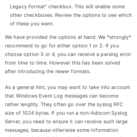
Legacy Format” checkbox. This will enable some
other checkboxes. Review the options to see which
of these you want.
We have provided the options at hand. We *strongly*
recommend to go for either option 1 or 2. If you
choose option 3 or 4, you can receive a parsing error
from time to time. However this has been solved
after introducing the newer formats.
As a general hint, you may want to take into account
that Windows Event Log messages can become
rather lenghty. They often go over the syslog RFC
size of 1024 bytes. If you run a non-Adiscon Syslog
Server, you need to ensure it can receive such large
messages, because otherwise some information