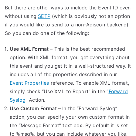
But there are other ways to include the Event ID even
without using
SETP
(which is obviously not an option
if you would like to send to a non-Adiscon backend).
So you can do one of the following:
Use XML Format
– This is the best recommended
option. With XML format, you get everything about
this event and you get it in a well-structured way. It
includes all of the properties described in our
Event Properties
reference. To enable XML format,
simply check “Use XML to Report” in the “
Forward
Syslog
” Action.
Use Custom Format
– In the “Forward Syslog”
action, you can specify your own custom format in
the “Message Format” text box. By default it is set
to %msg%, but you can include whatever you like.