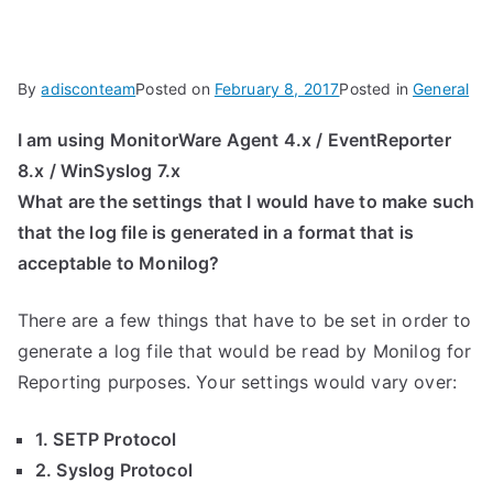
By
adisconteam
Posted on
February 8, 2017
Posted in
General
I am using MonitorWare Agent 4.x / EventReporter
8.x / WinSyslog 7.x
What are the settings that I would have to make such
that the log file is generated in a format that is
acceptable to Monilog?
There are a few things that have to be set in order to
generate a log file that would be read by Monilog for
Reporting purposes. Your settings would vary over:
1. SETP Protocol
2. Syslog Protocol