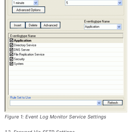
Figure 1: Event Log Monitor Service Settings