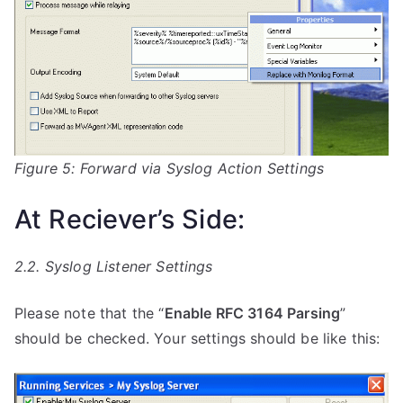
Figure 5: Forward via Syslog Action Settings
At Reciever’s Side:
2.2. Syslog Listener Settings
Please note that the “
Enable RFC 3164 Parsing
”
should be checked. Your settings should be like this: