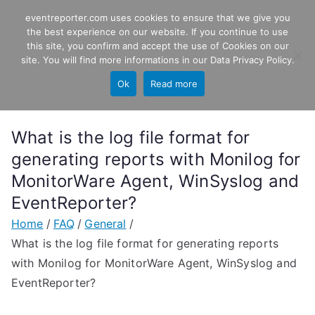
Skip
eventreporter.com uses cookies to ensure that we give you
EventReporter
to
the best experience on our website. If you continue to use
this site, you confirm and accept the use of Cookies on our
content
Windows Event Monitoring &
site. You will find more informations in our
Data Privacy Policy
.
Forwarding
Ok
Read more
What is the log file format for
generating reports with Monilog for
MonitorWare Agent, WinSyslog and
EventReporter?
Home
FAQ
General
What is the log file format for generating reports
with Monilog for MonitorWare Agent, WinSyslog and
EventReporter?