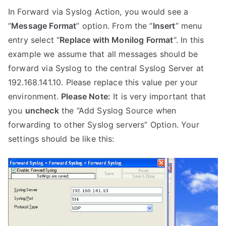
In Forward via Syslog Action, you would see a
“
Message Format
” option. From the “
Insert
” menu
entry select “
Replace with Monilog Format
“. In this
example we assume that all messages should be
forward via Syslog to the central Syslog Server at
192.168.141.10. Please replace this value per your
environment.
Please Note:
It is very important that
you
uncheck
the “Add Syslog Source when
forwarding to other Syslog servers” Option. Your
settings should be like this: