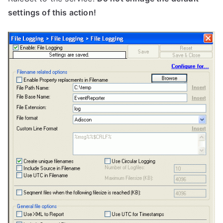
settings of this action!