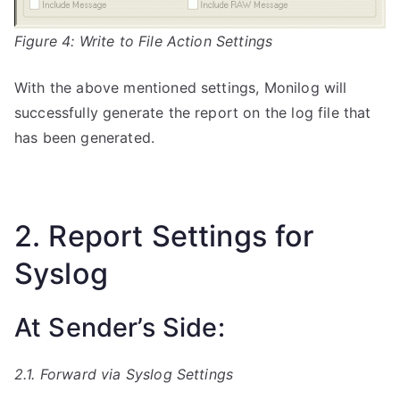
Figure 4: Write to File Action Settings
With the above mentioned settings, Monilog will
successfully generate the report on the log file that
has been generated.
2. Report Settings for
Syslog
At Sender’s Side:
2.1. Forward via Syslog Settings