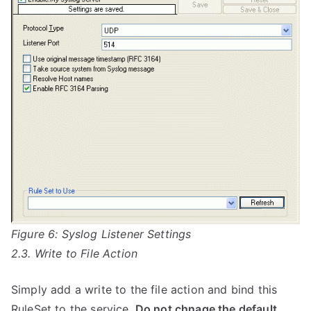
Figure 6: Syslog Listener Settings
2.3. Write to File Action
Simply add a write to the file action and bind this
RuleSet to the service.
Do not chnage the default