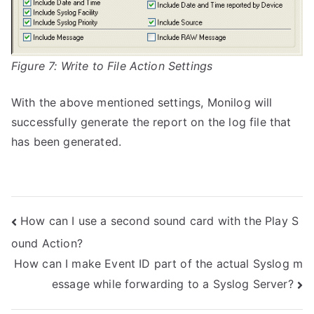
Figure 7: Write to File Action Settings
With the above mentioned settings, Monilog will
successfully generate the report on the log file that
has been generated.
Post
How can I use a second sound card with the Play S
ound Action?
navigation
How can I make Event ID part of the actual Syslog m
essage while forwarding to a Syslog Server?