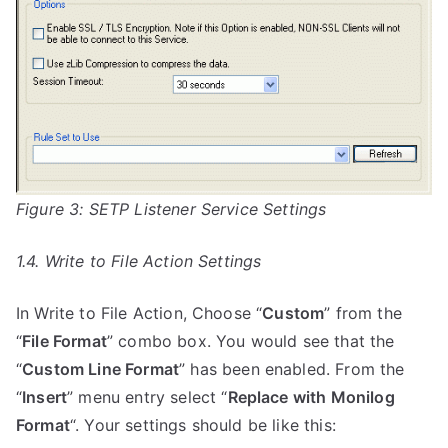
Figure 3: SETP Listener Service Settings
1.4. Write to File Action Settings
In Write to File Action, Choose “
Custom
” from the
“
File Format
” combo box. You would see that the
“
Custom Line Format
” has been enabled. From the
“
Insert
” menu entry select “
Replace with Monilog
Format
“. Your settings should be like this: