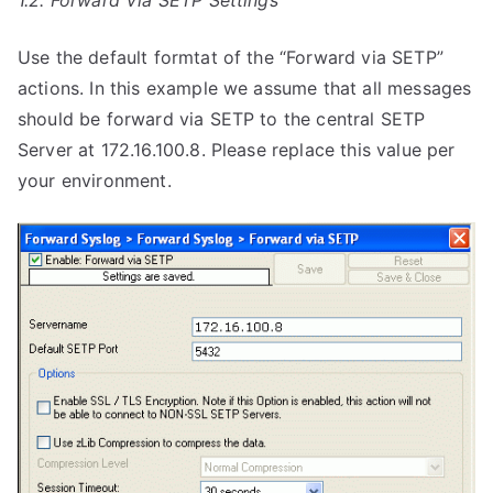
1.2. Forward Via SETP Settings
Use the default formtat of the “Forward via SETP”
actions. In this example we assume that all messages
should be forward via SETP to the central SETP
Server at 172.16.100.8. Please replace this value per
your environment.