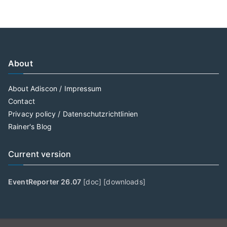
About
About Adiscon / Impressum
Contact
Privacy policy / Datenschutzrichtlinien
Rainer's Blog
Current version
EventReporter 26.07
[
doc
] [
downloads
]