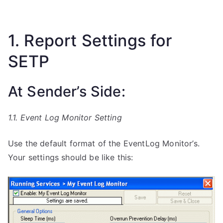
1. Report Settings for
SETP
At Sender’s Side:
1.1. Event Log Monitor Setting
Use the default format of the EventLog Monitor’s.
Your settings should be like this: