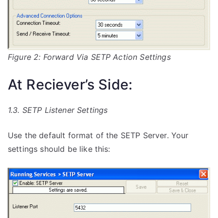
Figure 2: Forward Via SETP Action Settings
At Reciever’s Side:
1.3. SETP Listener Settings
Use the default format of the SETP Server. Your
settings should be like this: