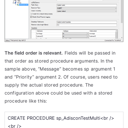
The field order is relevant.
Fields will be passed in
that order as stored procedure arguments. In the
sample above, “Message” becomes sp argument 1
and “Priority” argument 2. Of course, users need to
supply the actual stored procedure. The
configuration above could be used with a stored
procedure like this: