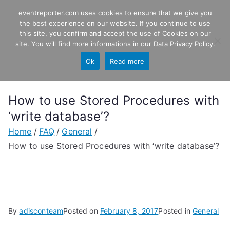
Skip
eventreporter.com uses cookies to ensure that we give you
EventReporter
to
the best experience on our website. If you continue to use
this site, you confirm and accept the use of Cookies on our
content
Windows Event Monitoring &
site. You will find more informations in our
Data Privacy Policy
.
Forwarding
Ok
Read more
How to use Stored Procedures with
‘write database’?
Home
FAQ
General
How to use Stored Procedures with ‘write database’?
By
adisconteam
Posted on
February 8, 2017
Posted in
General