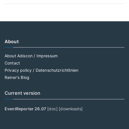
About
About Adiscon / Impressum
Contact
Privacy policy / Datenschutzrichtlinien
Rainer's Blog
Current version
EventReporter 26.07
[
doc
] [
downloads
]