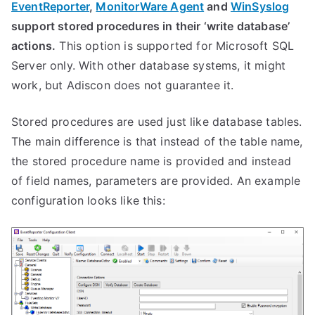
EventReporter
,
MonitorWare Agent
and
WinSyslog
support stored procedures in their ‘write database’
actions.
This option is supported for Microsoft SQL
Server only. With other database systems, it might
work, but Adiscon does not guarantee it.
Stored procedures are used just like database tables.
The main difference is that instead of the table name,
the stored procedure name is provided and instead
of field names, parameters are provided. An example
configuration looks like this: