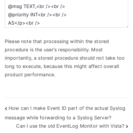
Please note that processing within the stored
procedure is the user’s responsibility. Most
importantly, a stored procedure should not take too
long to execute, because this might affect overall
product performance.
Post
How can I make Event ID part of the actual Syslog
message while forwarding to a Syslog Server?
navigation
Can I use the old EventLog Monitor with Vista?