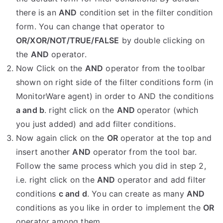
there is an
AND
condition set in the filter condition
form. You can change that operator to
OR/XOR/NOT/TRUE/FALSE
by double clicking on
the
AND
operator.
Now Click on the
AND
operator from the toolbar
shown on right side of the filter conditions form (in
MonitorWare agent) in order to AND the conditions
a and b
. right click on the
AND
operator (which
you just added) and add filter conditions.
Now again click on the
OR
operator at the top and
insert another
AND
operator from the tool bar.
Follow the same process which you did in step 2,
i.e. right click on the
AND
operator and add filter
conditions
c and d
. You can create as many
AND
conditions as you like in order to implement the
OR
operator among them.