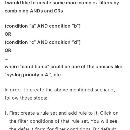
I would like to create some more complex filters by
combining ANDs and ORs.
(condition “a” AND condition “b”)
OR
(condition “c” AND condition “d”)
OR
…
where “condition a” could be one of the choices like
“syslog priority < 4 “, etc.
In order to create the above mentioned scenario,
follow these steps:
First create a rule set and add rule to it. Click on
the filter conditions of that rule set. You will see
the default form for filter conditions. By default