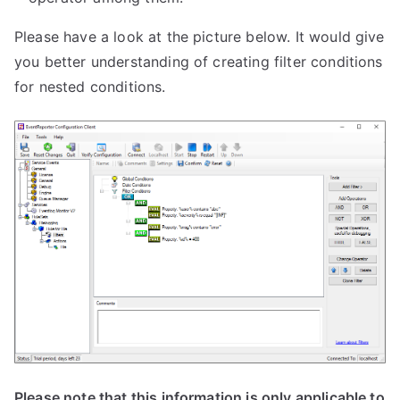
Please have a look at the picture below. It would give
you better understanding of creating filter conditions
for nested conditions.
Please note that this information is only applicable to