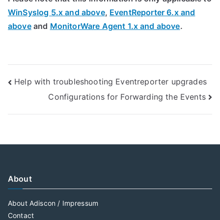
WinSyslog 5.x and above
,
EventReporter 6.x and
above
and
MonitorWare Agent 1.x and above
.
Post
Help with troubleshooting Eventreporter upgrades
Configurations for Forwarding the Events
navigation
About
About Adiscon / Impressum
Contact