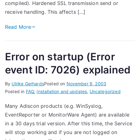
compiled). Hardened SSL transmission send or
receive handling. This affects […]
Read More
Error on startup (Error
event ID: 7026) explained
By
Ulrike Gerhards
Posted on
November 6, 2003
Posted in
FAQ
,
Installation and updates
,
Uncategorized
Many Adiscon products (e.g. WinSyslog,
EventReporter or MonitorWare Agent) are available
in a 30 days trial version. After this time, the Service
will stop working and if you are not logged on