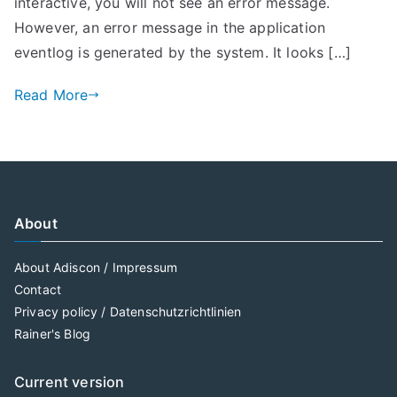
interactive, you will not see an error message.
However, an error message in the application
eventlog is generated by the system. It looks […]
Read More
About
About Adiscon / Impressum
Contact
Privacy policy / Datenschutzrichtlinien
Rainer's Blog
Current version