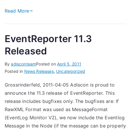
Read More
EventReporter 11.3
Released
By
adisconteam
Posted on
April 5, 2011
Posted in
News Releases
,
Uncategorized
Grossrinderfeld, 2011-04-05 Adiscon is proud to
announce the 11.3 release of EventReporter. This
release includes bugfixes only. The bugfixes are: If
RawXML Format was used as MessageFormat
(EventLog Monitor V2), we now include the Eventlog
Message in the Node (if the message can be properly