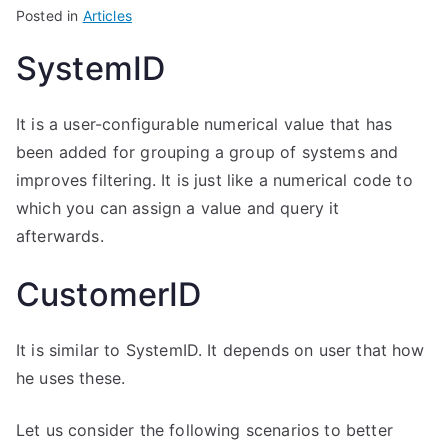
Posted in
Articles
SystemID
It is a user-configurable numerical value that has
been added for grouping a group of systems and
improves filtering. It is just like a numerical code to
which you can assign a value and query it
afterwards.
CustomerID
It is similar to SystemID. It depends on user that how
he uses these.
Let us consider the following scenarios to better