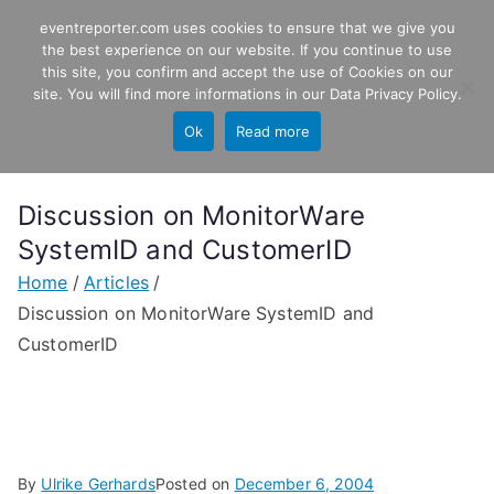
Skip
eventreporter.com uses cookies to ensure that we give you
EventReporter
to
the best experience on our website. If you continue to use
this site, you confirm and accept the use of Cookies on our
content
Windows Event Monitoring &
site. You will find more informations in our
Data Privacy Policy
.
Forwarding
Ok
Read more
Discussion on MonitorWare
SystemID and CustomerID
Home
Articles
Discussion on MonitorWare SystemID and
CustomerID
By
Ulrike Gerhards
Posted on
December 6, 2004