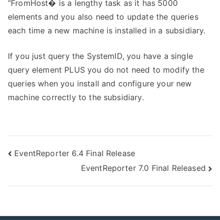
“FromHost� is a lengthy task as it has 5000
elements and you also need to update the queries
each time a new machine is installed in a subsidiary.
If you just query the SystemID, you have a single
query element PLUS you do not need to modify the
queries when you install and configure your new
machine correctly to the subsidiary.
Post
EventReporter 6.4 Final Release
EventReporter 7.0 Final Released
navigation