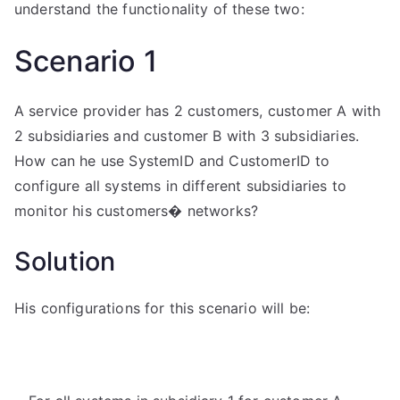
understand the functionality of these two:
Scenario 1
A service provider has 2 customers, customer A with
2 subsidiaries and customer B with 3 subsidiaries.
How can he use SystemID and CustomerID to
configure all systems in different subsidiaries to
monitor his customers� networks?
Solution
His configurations for this scenario will be: