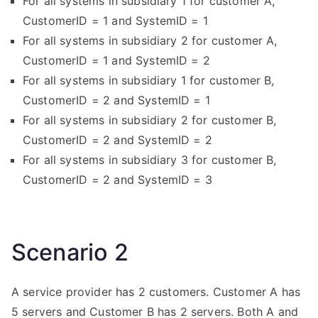
For all systems in subsidiary 1 for customer A,
CustomerID = 1 and SystemID = 1
For all systems in subsidiary 2 for customer A,
CustomerID = 1 and SystemID = 2
For all systems in subsidiary 1 for customer B,
CustomerID = 2 and SystemID = 1
For all systems in subsidiary 2 for customer B,
CustomerID = 2 and SystemID = 2
For all systems in subsidiary 3 for customer B,
CustomerID = 2 and SystemID = 3
Scenario 2
A service provider has 2 customers. Customer A has
5 servers and Customer B has 2 servers. Both A and