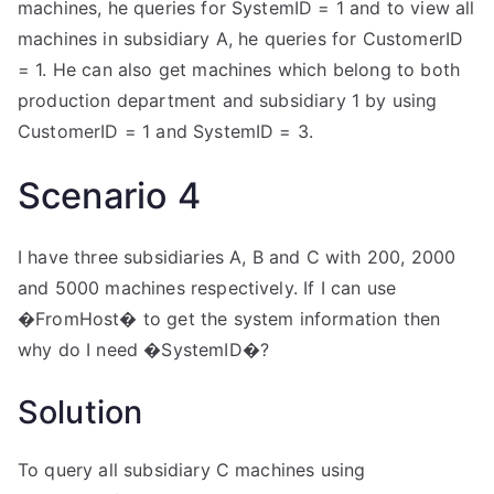
machines, he queries for SystemID = 1 and to view all
machines in subsidiary A, he queries for CustomerID
= 1. He can also get machines which belong to both
production department and subsidiary 1 by using
CustomerID = 1 and SystemID = 3.
Scenario 4
I have three subsidiaries A, B and C with 200, 2000
and 5000 machines respectively. If I can use
�FromHost� to get the system information then
why do I need �SystemID�?
Solution
To query all subsidiary C machines using