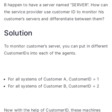
B happen to have a server named “SERVER”. How can
the service provider use customer ID to monitor his
customer’s servers and differentiate between them?
Solution
To monitor customer’s server, you can put in different
CustomerIDs into each of the agents.
For all systems of Customer A, CustomerID = 1
For all systems of Customer B, CustomerID = 2
Now with the help of CustomerID, these machines