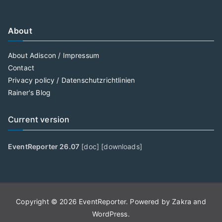
About
About Adiscon / Impressum
Contact
Privacy policy / Datenschutzrichtlinien
Rainer's Blog
Current version
EventReporter 26.07
[
doc
] [
downloads
]
Copyright © 2026
EventReporter
. Powered by
Zakra
and
WordPress
.