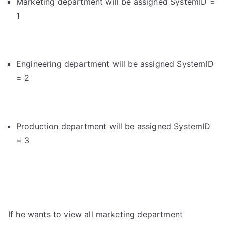
Marketing department will be assigned SystemID =
1
Engineering department will be assigned SystemID
= 2
Production department will be assigned SystemID
= 3
If he wants to view all marketing department