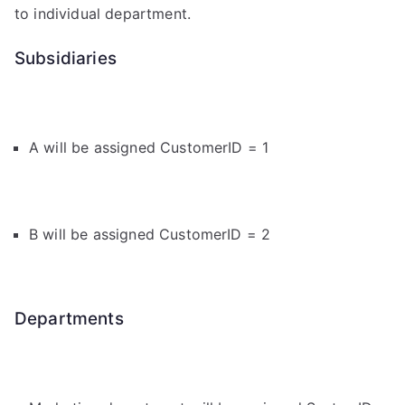
to individual department.
Subsidiaries
A will be assigned CustomerID = 1
B will be assigned CustomerID = 2
Departments