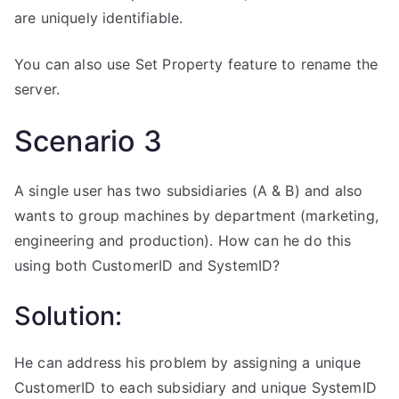
are uniquely identifiable.
You can also use Set Property feature to rename the
server.
Scenario 3
A single user has two subsidiaries (A & B) and also
wants to group machines by department (marketing,
engineering and production). How can he do this
using both CustomerID and SystemID?
Solution:
He can address his problem by assigning a unique
CustomerID to each subsidiary and unique SystemID