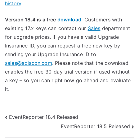
history
.
Version 18.4 is a free
download.
Customers with
existing 17.x keys can contact our
Sales
department
for upgrade prices. If you have a valid Upgrade
Insurance ID, you can request a free new key by
sending your Upgrade Insurance ID to
sales@adiscon.com
. Please note that the download
enables the free 30-day trial version if used without
a key – so you can right now go ahead and evaluate
it.
Post
EventReporter 18.4 Released
EventReporter 18.5 Released
navigation