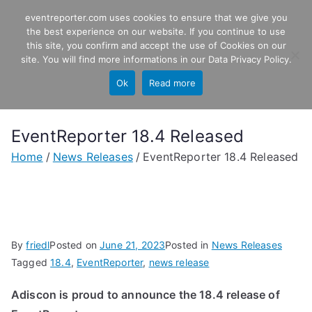
Skip
eventreporter.com uses cookies to ensure that we give you
EventReporter
to
the best experience on our website. If you continue to use
this site, you confirm and accept the use of Cookies on our
content
Windows Event Monitoring &
site. You will find more informations in our
Data Privacy Policy
.
Forwarding
Ok
Read more
EventReporter 18.4 Released
Home
News Releases
EventReporter 18.4 Released
By
friedl
Posted on
June 21, 2023
Posted in
News Releases
Tagged
18.4
,
EventReporter
,
news release
Adiscon is proud to announce the 18.4 release of