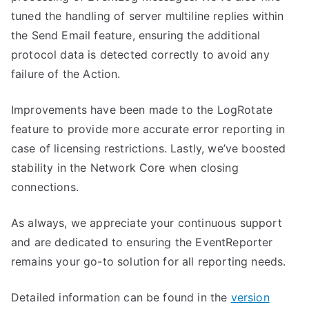
tuned the handling of server multiline replies within
the Send Email feature, ensuring the additional
protocol data is detected correctly to avoid any
failure of the Action.
Improvements have been made to the LogRotate
feature to provide more accurate error reporting in
case of licensing restrictions. Lastly, we’ve boosted
stability in the Network Core when closing
connections.
As always, we appreciate your continuous support
and are dedicated to ensuring the EventReporter
remains your go-to solution for all reporting needs.
Detailed information can be found in the
version