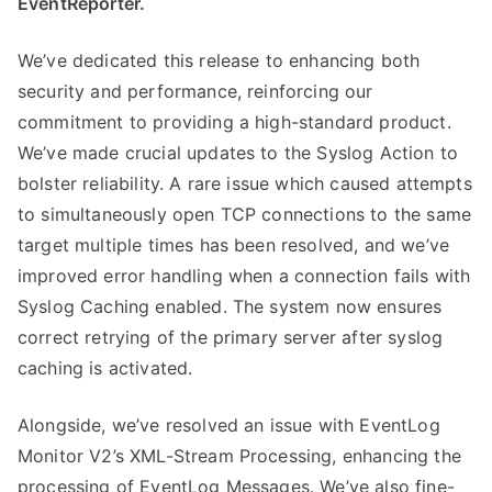
EventReporter.
We’ve dedicated this release to enhancing both
security and performance, reinforcing our
commitment to providing a high-standard product.
We’ve made crucial updates to the Syslog Action to
bolster reliability. A rare issue which caused attempts
to simultaneously open TCP connections to the same
target multiple times has been resolved, and we’ve
improved error handling when a connection fails with
Syslog Caching enabled. The system now ensures
correct retrying of the primary server after syslog
caching is activated.
Alongside, we’ve resolved an issue with EventLog
Monitor V2’s XML-Stream Processing, enhancing the
processing of EventLog Messages. We’ve also fine-