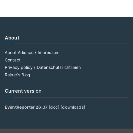
About
About Adiscon / Impressum
Contact
Privacy policy / Datenschutzrichtlinien
Rainer's Blog
Current version
EventReporter 26.07
[
doc
] [
downloads
]