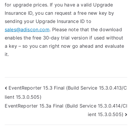
for upgrade prices. If you have a valid Upgrade
Insurance ID, you can request a free new key by
sending your Upgrade Insurance ID to
sales@adiscon.com
. Please note that the download
enables the free 30-day trial version if used without
a key – so you can right now go ahead and evaluate
it.
Post
EventReporter 15.3 Final (Build Service 15.3.0.413/C
lient 15.3.0.505)
navigation
EventReporter 15.3a Final (Build Service 15.3.0.414/Cl
ient 15.3.0.505)