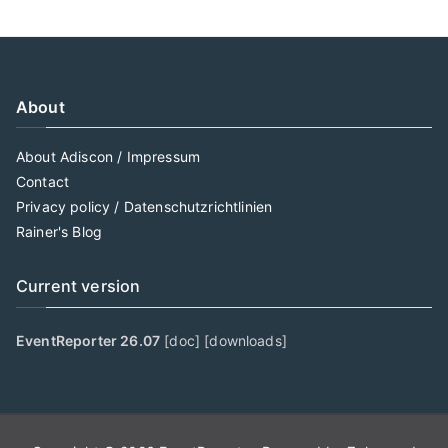
About
About Adiscon / Impressum
Contact
Privacy policy / Datenschutzrichtlinien
Rainer's Blog
Current version
EventReporter 26.07
[
doc
] [
downloads
]