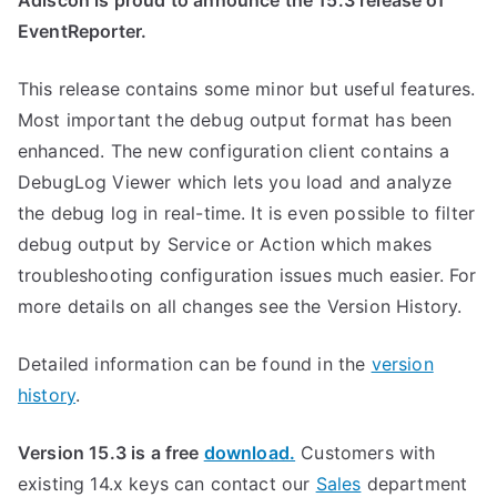
Adiscon is proud to announce the 15.3 release of
EventReporter.
This release contains some minor but useful features.
Most important the debug output format has been
enhanced. The new configuration client contains a
DebugLog Viewer which lets you load and analyze
the debug log in real-time. It is even possible to filter
debug output by Service or Action which makes
troubleshooting configuration issues much easier. For
more details on all changes see the Version History.
Detailed information can be found in the
version
history
.
Version 15.3 is a free
download.
Customers with
existing 14.x keys can contact our
Sales
department