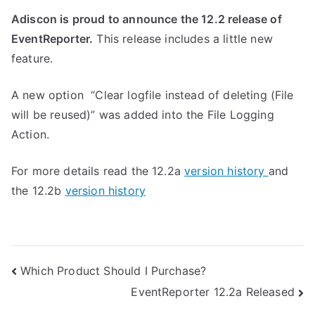
Adiscon is proud to announce the 12.2 release of
EventReporter.
This release includes a little new
feature.
A new option “Clear logfile instead of deleting (File
will be reused)” was added into the File Logging
Action.
For more details read the 12.2a
version history
and
the 12.2b
version history
Post
Which Product Should I Purchase?
EventReporter 12.2a Released
navigation