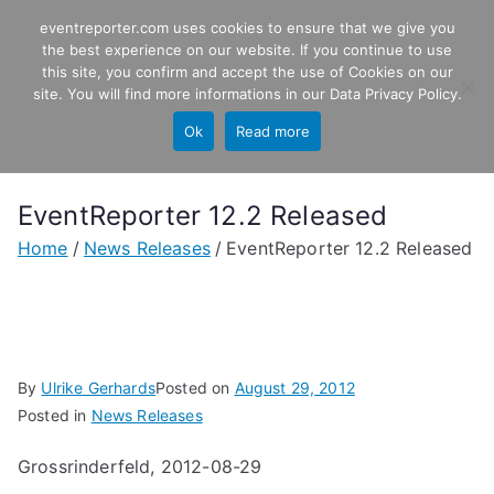
Skip
eventreporter.com uses cookies to ensure that we give you
EventReporter
to
the best experience on our website. If you continue to use
this site, you confirm and accept the use of Cookies on our
content
Windows Event Monitoring &
site. You will find more informations in our
Data Privacy Policy
.
Forwarding
Ok
Read more
EventReporter 12.2 Released
Home
News Releases
EventReporter 12.2 Released
By
Ulrike Gerhards
Posted on
August 29, 2012
Posted in
News Releases
Grossrinderfeld, 2012-08-29