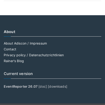
About
About Adiscon / Impressum
Contact
Privacy policy / Datenschutzrichtlinien
Rainer's Blog
Current version
EventReporter 26.07
[
doc
] [
downloads
]