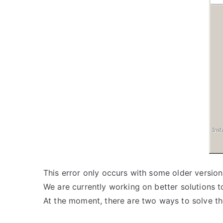
This error only occurs with some older version
We are currently working on better solutions to
At the moment, there are two ways to solve t