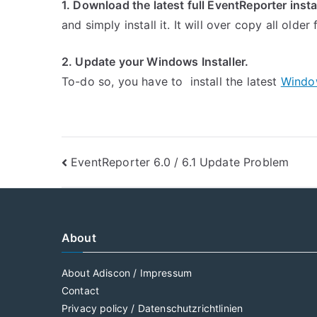
1. Download the latest full EventReporter insta
and simply install it. It will over copy all older
2. Update your Windows Installer.
To-do so, you have to install the latest
Windo
Post
EventReporter 6.0 / 6.1 Update Problem
navigation
About
About Adiscon / Impressum
Contact
Privacy policy / Datenschutzrichtlinien