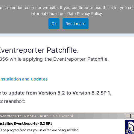
t experience on our website. If you continue to use this site, you con
informations in our
Data Privacy Policy
.
Product
P
Ok
Read more
ng
ventreporter Patchfile.
356 while applying the Eventreporter Patchfile.
Installation and updates
to update from Version 5.2 to Version 5.2 SP 1,
screenshot: