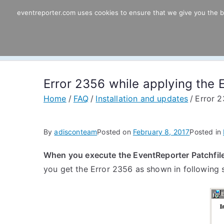
Skip
eventreporter.com uses cookies to ensure that we give you the bes
EventReporter
to
content
Windows Event Monitoring & Forwardi
Error 2356 while applying the E
Home
FAQ
Installation and updates
Error 2
By
adisconteam
Posted on
February 8, 2017
Posted in
When you execute the EventReporter Patchfile 
you get the Error 2356 as shown in following 