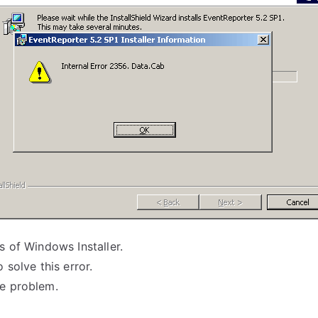
s of Windows Installer.
 solve this error.
he problem.