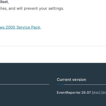
llset
,
 files, and will prevent your settings.
ws 2000 Service Pack
.
Current version
EventReporter 26.07
[
doc
] [
d