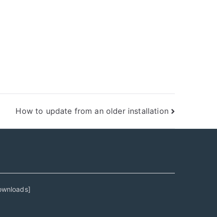
How to update from an older installation
ownloads
]