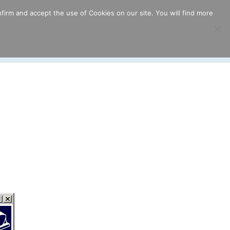
firm and accept the use of Cookies on our site. You will find more
ricing
Download
Support
Resources