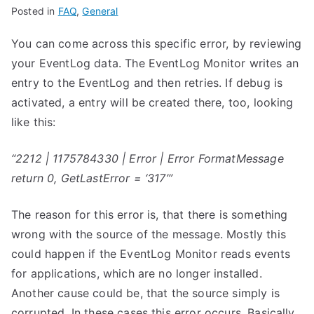
Posted in
FAQ
,
General
You can come across this specific error, by reviewing
your EventLog data. The EventLog Monitor writes an
entry to the EventLog and then retries. If debug is
activated, a entry will be created there, too, looking
like this:
“2212 | 1175784330 | Error | Error FormatMessage
return 0, GetLastError = ‘317’”
The reason for this error is, that there is something
wrong with the source of the message. Mostly this
could happen if the EventLog Monitor reads events
for applications, which are no longer installed.
Another cause could be, that the source simply is
corrupted. In these cases this error occurs. Basically