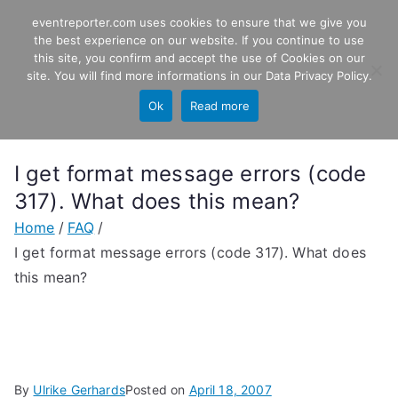
Skip
eventreporter.com uses cookies to ensure that we give you
EventReporter
to
the best experience on our website. If you continue to use
this site, you confirm and accept the use of Cookies on our
content
Windows Event Monitoring &
site. You will find more informations in our
Data Privacy Policy
.
Forwarding
Ok
Read more
I get format message errors (code
317). What does this mean?
Home
FAQ
I get format message errors (code 317). What does
this mean?
By
Ulrike Gerhards
Posted on
April 18, 2007