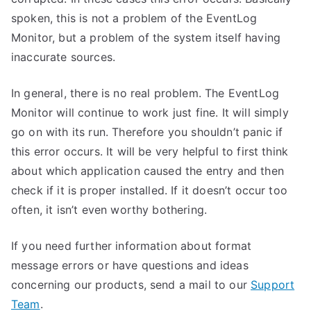
spoken, this is not a problem of the EventLog
Monitor, but a problem of the system itself having
inaccurate sources.
In general, there is no real problem. The EventLog
Monitor will continue to work just fine. It will simply
go on with its run. Therefore you shouldn’t panic if
this error occurs. It will be very helpful to first think
about which application caused the entry and then
check if it is proper installed. If it doesn’t occur too
often, it isn’t even worthy bothering.
If you need further information about format
message errors or have questions and ideas
concerning our products, send a mail to our
Support
Team
.