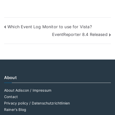
Post
Which Event Log Monitor to use for Vista?
EventReporter 8.4 Released
navigation
About
About Adiscon / Impressum
Contact
Privacy policy / Datenschutzrichtlinien
Rainer's Blog