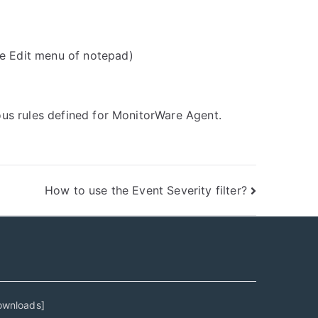
he Edit menu of notepad)
ious rules defined for MonitorWare Agent.
How to use the Event Severity filter?
ownloads
]