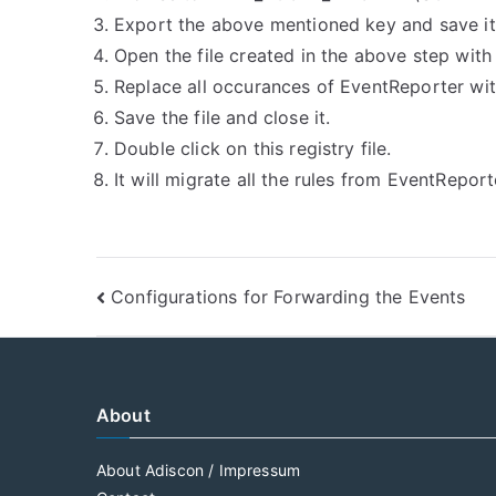
Export the above mentioned key and save i
Open the file created in the above step with
Replace all occurances of EventReporter wit
Save the file and close it.
Double click on this registry file.
It will migrate all the rules from EventRepo
Post
Configurations for Forwarding the Events
navigation
About
About Adiscon / Impressum