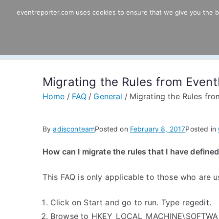
Skip
eventreporter.com uses cookies to ensure that we give you the bes
EventReporter
to
content
Windows Event Monitoring & Forwardi
Migrating the Rules from Even
Home
FAQ
General
Migrating the Rules fr
By
adisconteam
Posted on
February 8, 2017
Posted in
How can I migrate the rules that I have defin
This FAQ is only applicable to those who are 
Click on Start and go to run. Type regedit.
Browse to HKEY_LOCAL_MACHINE\SOFTWARE