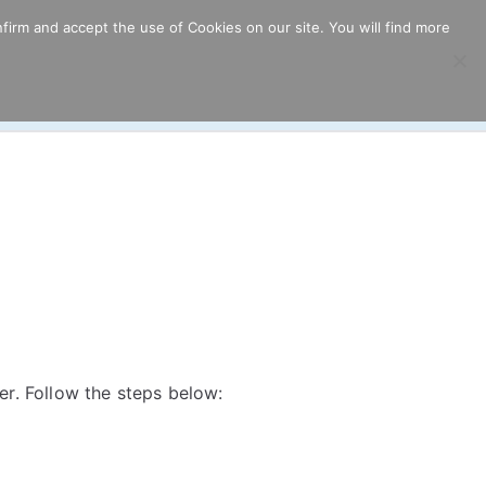
firm and accept the use of Cookies on our site. You will find more
ricing
Download
Support
Resources
er. Follow the steps below: