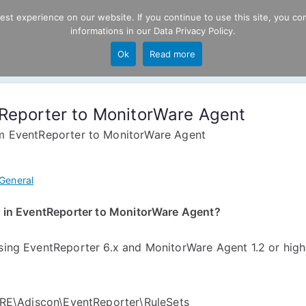
t experience on our website. If you continue to use this site, you con
informations in our
Data Privacy Policy
.
Product
P
Ok
Read more
ng
tReporter to MonitorWare Agent
om EventReporter to MonitorWare Agent
General
ed in EventReporter to MonitorWare Agent?
using EventReporter 6.x and MonitorWare Agent 1.2 or high
\Adiscon\EventReporter\RuleSets