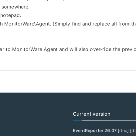
t somewhere.
 notepad.
h MonitorWare\Agent. (Simply find and replace all from t
rter to MonitorWare Agent and will also over-ride the prev
Current version
EventReporter 26.07
[
doc
] [
d