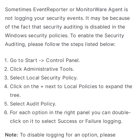
Sometimes EventReporter or MonitorWare Agent is
not logging your security events. It may be because
of the fact that security auditing is disabled in the
Windows security policies. To enable the Security
Auditing, please follow the steps listed below:
Go to Start -> Control Panel.
Click Administrative Tools.
Select Local Security Policy.
Click on the + next to Local Policies to expand the
tree.
Select Audit Policy.
For each option in the right panel you can double-
click on it to select Success or Failure logging.
Note:
To disable logging for an option, please