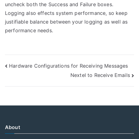
uncheck both the Success and Failure boxes.
Logging also effects system performance, so keep
justifiable balance between your logging as well as
performance needs.
Post
Hardware Configurations for Receiving Messages
Nextel to Receive Emails
navigation
About