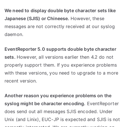
We need to display double byte character sets like
Japanese (SJIS) or Chineese.
However, these
messages are not correctly received at our syslog
daemon.
EventReporter 5.0 supports double byte character
sets.
However, all versions earlier then 4.2 do not
properly support them. If you experience problems
with these versions, you need to upgrade to a more
recent version.
Another reason you experience problems on the
syslog might be character encoding.
EventReporter
does send out all messages SJIS encoded. Under
Unix (and Linix), EUC-JP is expected and SJIS is not