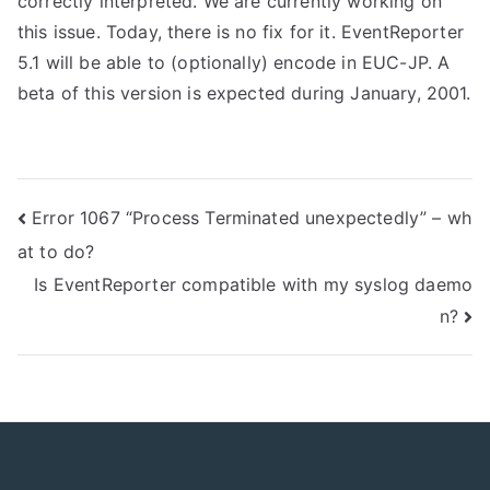
correctly interpreted. We are currently working on
this issue. Today, there is no fix for it. EventReporter
5.1 will be able to (optionally) encode in EUC-JP. A
beta of this version is expected during January, 2001.
Post
Error 1067 “Process Terminated unexpectedly” – wh
at to do?
navigation
Is EventReporter compatible with my syslog daemo
n?