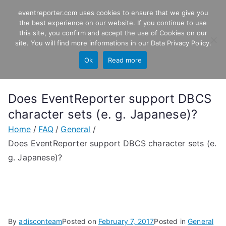
Skip
eventreporter.com uses cookies to ensure that we give you
EventReporter
to
the best experience on our website. If you continue to use
this site, you confirm and accept the use of Cookies on our
content
Windows Event Monitoring &
site. You will find more informations in our
Data Privacy Policy
.
Forwarding
Ok
Read more
Does EventReporter support DBCS
character sets (e. g. Japanese)?
Home
FAQ
General
Does EventReporter support DBCS character sets (e.
g. Japanese)?
By
adisconteam
Posted on
February 7, 2017
Posted in
General