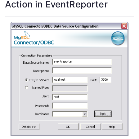
Action in EventReporter