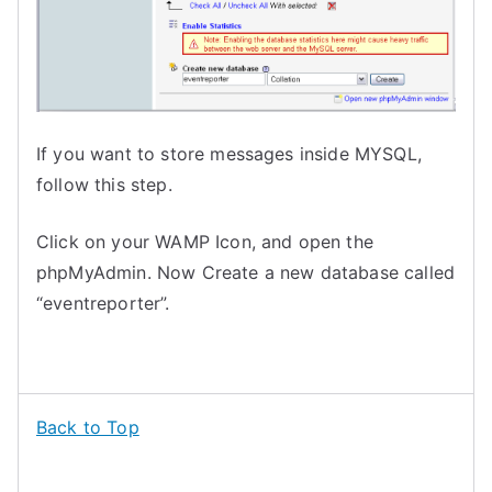
If you want to store messages inside MYSQL,
follow this step.
Click on your WAMP Icon, and open the
phpMyAdmin. Now Create a new database called
“eventreporter”.
Back to Top