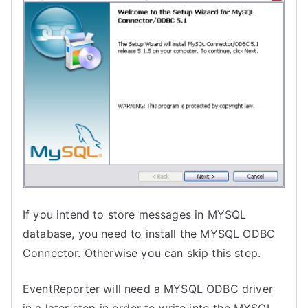
If you intend to store messages in MYSQL
database, you need to install the MYSQL ODBC
Connector. Otherwise you can skip this step.
EventReporter will need a MYSQL ODBC driver