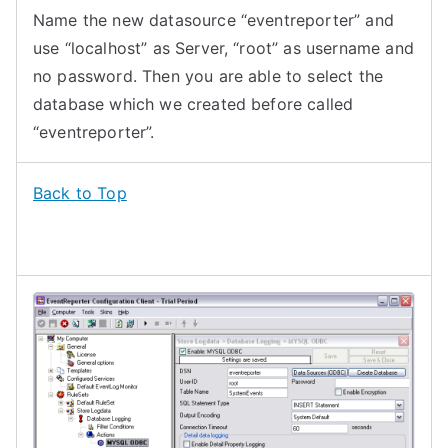
Name the new datasource “eventreporter” and
use “localhost” as Server, “root” as username and
no password. Then you are able to select the
database which we created before called
“eventreporter”.
Back to Top