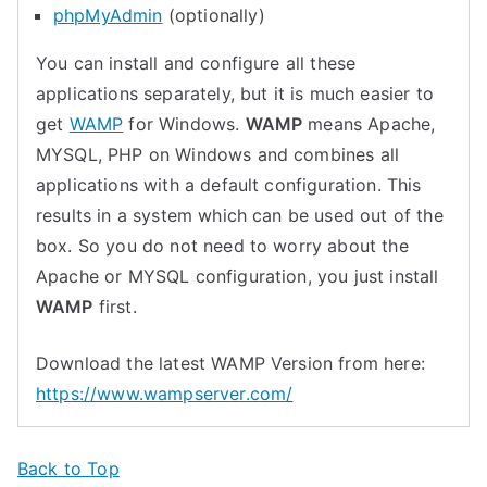
phpMyAdmin
(optionally)
You can install and configure all these
applications separately, but it is much easier to
get
WAMP
for Windows.
WAMP
means Apache,
MYSQL, PHP on Windows and combines all
applications with a default configuration. This
results in a system which can be used out of the
box. So you do not need to worry about the
Apache or MYSQL configuration, you just install
WAMP
first.
Download the latest WAMP Version from here:
https://www.wampserver.com/
Back to Top