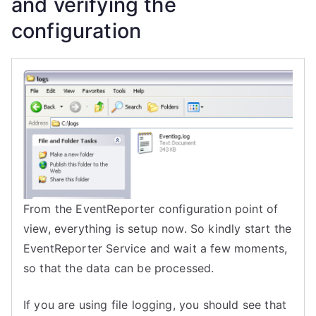
and verifying the
configuration
From the
EventReporter
configuration point of
view, everything is setup now. So kindly start the
EventReporter
Service
and wait a few moments,
so that the data can be processed.
If you are using file logging, you should see that