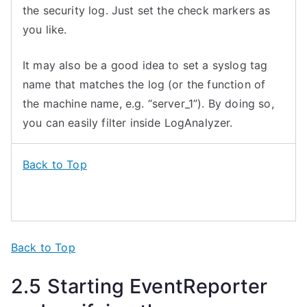
the security log. Just set the check markers as
you like.
It may also be a good idea to set a syslog tag
name that matches the log (or the function of
the machine name, e.g. “server_1”). By doing so,
you can easily filter inside LogAnalyzer.
Back to Top
Back to Top
2.
5
Starting
EventReporter