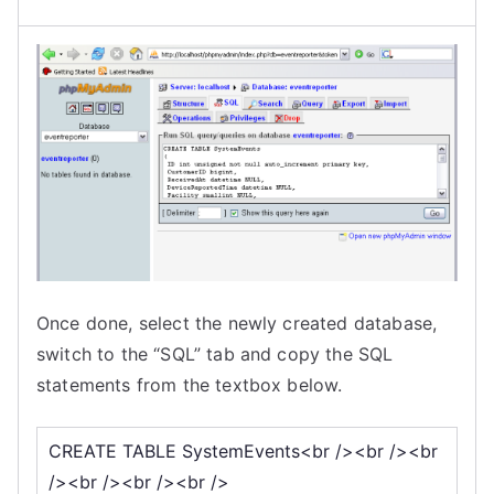
Once done, select the newly created database,
switch to the “SQL” tab and copy the SQL
statements from the textbox below.