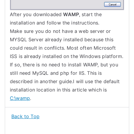
After you downloaded
WAMP
, start the
installation and follow the instructions.
Make sure you do not have a web server or
MYSQL Server already installed because this
could result in conflicts. Most often Microsoft
ISS is already installed on the Windows platform.
If so, there is no need to install WAMP, but you
still need MySQL and php for IIS. This is
described in another guide.I will use the default
installation location in this article which is
C:\wamp
.
Back to Top