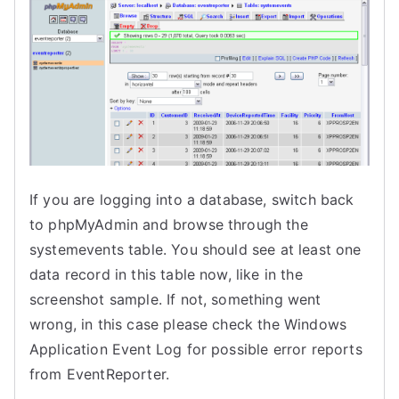
If you are logging into a database, s
witch back
to phpMyAdmin and browse through the
systemevents table. You should see at least one
data record in this table now, like in the
screenshot sample.
If not, something went
wrong, in this case
please check the Windows
Application Event Log for possible error reports
from EventReporter.