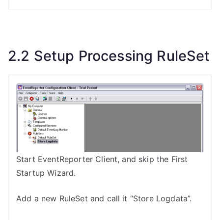
2.2 Setup Processing RuleSet
Start EventReporter Client, and skip the First
Startup Wizard.
Add a new RuleSet and call it “Store Logdata”.