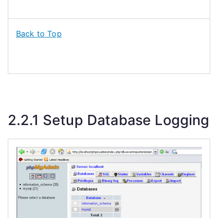
Back to Top
2.2.1 Setup Database Logging