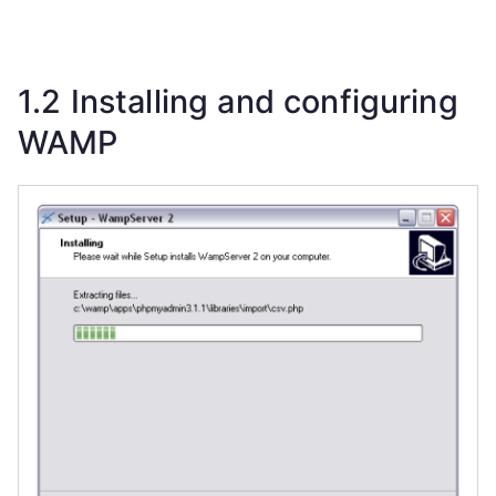
1.2 Installing and configuring
WAMP