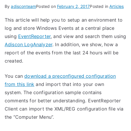
By
adisconteam
Posted on
February 2, 2017
Posted in
Articles
This article will help you to setup an environment to
log and store Windows Events at a central place
using
EventReporter
, and view and search them using
Adiscon LogAnalyzer
. In addition, we show, how a
report of the events from the last 24 hours will be
created.
You can
download a preconfigured configuration
from this link
and import that into your own
system. The configuration sample contains
comments for better understanding. EventReporter
Client can import the XML/REG configuration file via
the “Computer Menu”.