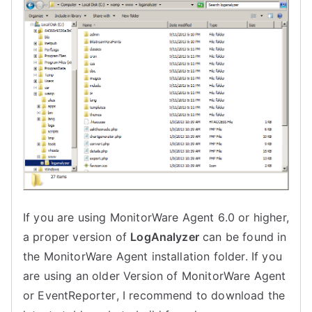
If you are using
MonitorWare Agent 6
.0 or higher,
a proper version of
LogAnalyzer
can be found in
the
MonitorWare Agent
installation folder. If you
are using an older Version of
MonitorWare Agent
or
EventReporter
, I recommend to download the