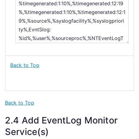
Back to Top
Back to Top
2.4 Add EventLog Monitor
Service(s)