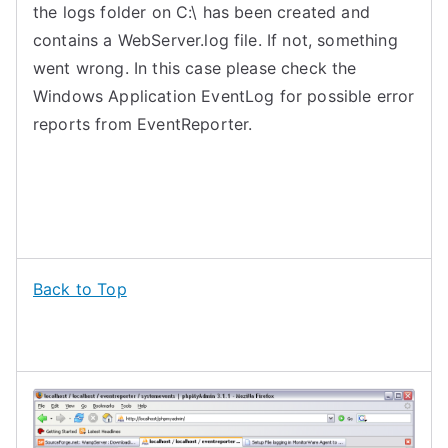
the logs folder on C:\ has been created and
contains a WebServer.log file. If not, something
went wrong. In this case please check the
Windows Application EventLog for possible error
reports from EventReporter.
Back to Top