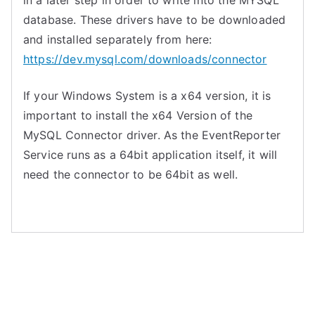
in a later step in order to write into the MYSQL
database. These drivers have to be downloaded
and installed separately from here:
https://dev.mysql.com/downloads/connector
If your Windows System is a x64 version, it is
important to install the x64 Version of the
MySQL Connector driver. As the EventReporter
Service runs as a 64bit application itself, it will
need the connector to be 64bit as well.