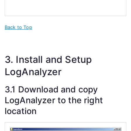
Back to Top
3. Install and Setup
LogAnalyzer
3.1 Download and copy
LogAnalyzer to the right
location