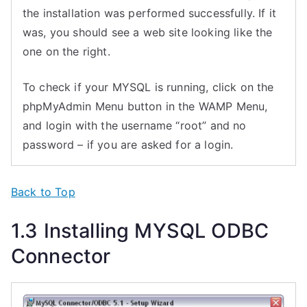
the installation was performed successfully. If it
was, you should see a web site looking like the
one on the right.
To check if your MYSQL is running, click on the
phpMyAdmin Menu button in the WAMP Menu,
and login with the username “root” and no
password – if you are asked for a login.
Back to Top
1.3 Installing MYSQL ODBC
Connector