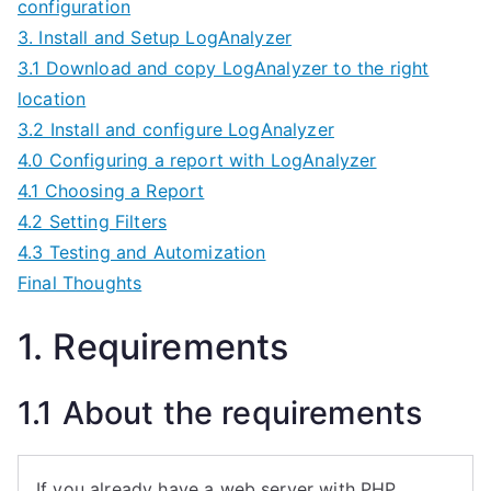
configuration
3. Install and Setup LogAnalyzer
3.1 Download and copy LogAnalyzer to the right
location
3.2 Install and configure LogAnalyzer
4.0 Configuring a report with LogAnalyzer
4.1 Choosing a Report
4.2 Setting Filters
4.3 Testing and Automization
Final Thoughts
1. Requirements
1.1 About the requirements
If you already have a web server with PHP