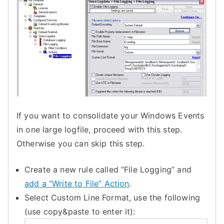
If you want to consolidate your Windows Events
in one large logfile, proceed with this step.
Otherwise you can skip this step.
Create a new rule called “File Logging” and
add a “Write to File” Action
.
Select Custom Line Format, use the following
(use copy&paste to enter it):