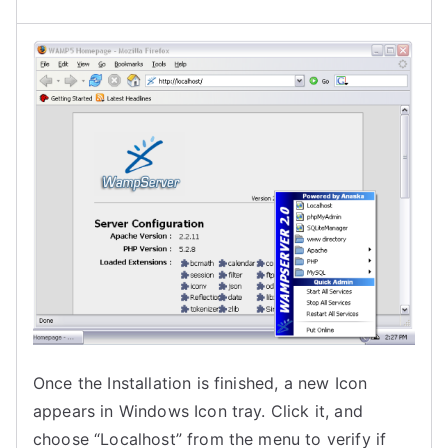
Once the Installation is finished, a new Icon
appears in Windows Icon tray. Click it, and
choose “Localhost” from the menu to verify if