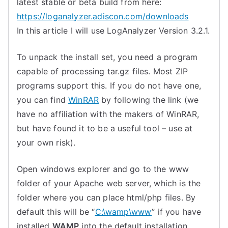
latest stable or beta build from here:
https://loganalyzer.adiscon.com/downloads
In this article I will use LogAnalyzer Version 3.2.1.
To unpack the install set, you need a program
capable of processing tar.gz files. Most ZIP
programs support this. If you do not have one,
you can find
WinRAR
by following the link (we
have no affiliation with the makers of WinRAR,
but have found it to be a useful tool – use at
your own risk).
Open windows explorer and go to the www
folder of your Apache web server, which is the
folder where you can place html/php files. By
default this will be “
C:\wamp\www
” if you have
installed
WAMP
into the default installation