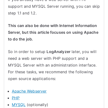
support and MYSQL Server running, you can skip
step 1.1 and 1.2.
This can also be done with Internet Information
Server, but this article focuses on using Apache
to do the job.
So in order to setup
LogAnalyzer
later, you will
need a web server with PHP support and a
MYSQL Server with an administration interface.
For these tasks, we recommend the following
open source applications:
Apache Webserver
PHP
MYSQL
(optionally)