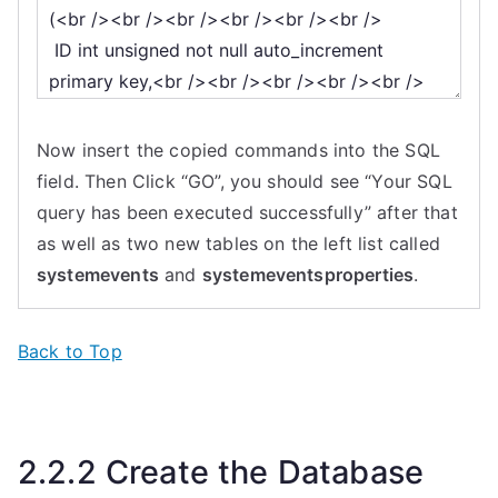
Now insert the copied commands into the SQL
field. Then Click “GO”, you should see “Your SQL
query has been executed successfully” after that
as well as two new tables on the left list called
systemevents
and
systemeventsproperties
.
Back to Top
2.2.2 Create the Database