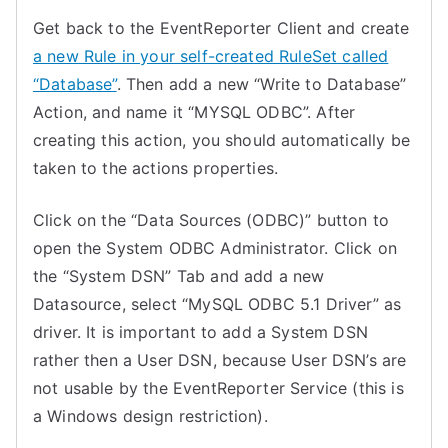
Get back to the EventReporter Client and create
a new Rule in your self-created RuleSet called
“Database”
. Then add a new “Write to Database”
Action, and name it “MYSQL ODBC”. After
creating this action, you should automatically be
taken to the actions properties.
Click on the “Data Sources (ODBC)” button to
open the System ODBC Administrator. Click on
the “System DSN” Tab and add a new
Datasource, select “MySQL ODBC 5.1 Driver” as
driver. It is important to add a System DSN
rather then a User DSN, because User DSN’s are
not usable by the EventReporter Service (this is
a Windows design restriction).