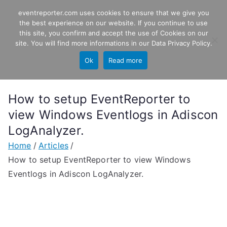
Skip
eventreporter.com uses cookies to ensure that we give you
EventReporter
to
the best experience on our website. If you continue to use
this site, you confirm and accept the use of Cookies on our
content
Windows Event Monitoring &
site. You will find more informations in our
Data Privacy Policy
.
Forwarding
Ok
Read more
How to setup EventReporter to
view Windows Eventlogs in Adiscon
LogAnalyzer.
Home
Articles
How to setup EventReporter to view Windows
Eventlogs in Adiscon LogAnalyzer.