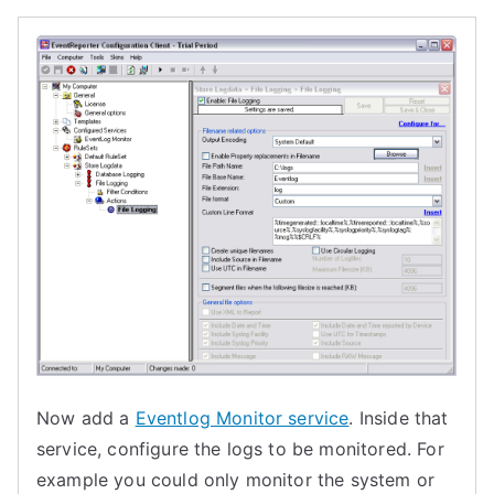
Now add a
Eventlog Monitor service
. Inside that
service, configure the logs to be monitored. For
example you could only monitor the system or