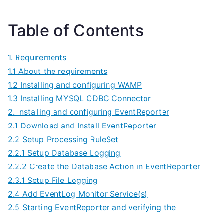
Table of Contents
1. Requirements
1.1 About the requirements
1.2 Installing and configuring WAMP
1.3 Installing MYSQL ODBC Connector
2. Installing and configuring EventReporter
2.1 Download and Install EventReporter
2.2 Setup Processing RuleSet
2.2.1 Setup Database Logging
2.2.2 Create the Database Action in EventReporter
2.3.1 Setup File Logging
2.4 Add EventLog Monitor Service(s)
2.5 Starting EventReporter and verifying the