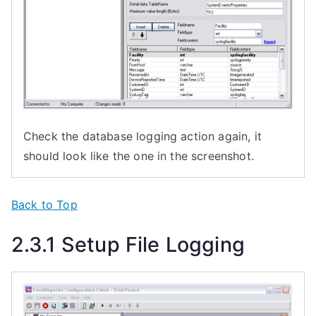
Check the database logging action again, it
should look like the one in the screenshot.
Back to Top
2.3.1 Setup File Logging