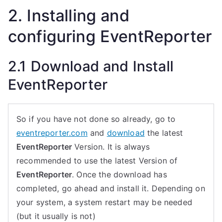
2. Installing and
configuring EventReporter
2.1 Download and Install
EventReporter
So if you have not done so already, go to
eventreporter.com
and
download
the latest
EventReporter
Version. It is always
recommended to use the latest Version of
EventReporter
. Once the download has
completed, go ahead and install it. Depending on
your system, a system restart may be needed
(but it usually is not)