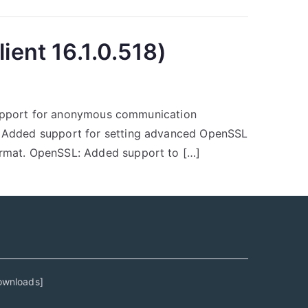
ient 16.1.0.518)
 support for anonymous communication
: Added support for setting advanced OpenSSL
ormat. OpenSSL: Added support to […]
ownloads
]