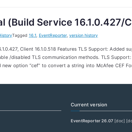
l (Build Service 16.1.0.427/Cl
History
Tagged
16.1
,
EventReporter
,
version history
6.1.0.427, Client 16.1.0.518 Features TLS Support: Added
nable /disabled TLS communication methods. TLS Support
new option “cef” to convert a string into McAfee CEF F
Current version
EventReporter 26.07
[
doc
] [
d