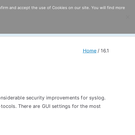
firm and accept the use of Cookies on our site. You will find more
ricing
Download
Support
Resources
Home
16.1
considerable security improvements for syslog.
otocols. There are GUI settings for the most