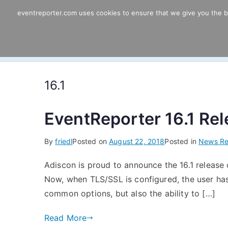
Skip
eventreporter.com uses cookies to ensure that we give you the bes
EventReporter
to
content
Windows Event Monitoring & Forwardi
16.1
EventReporter 16.1 Re
By
friedl
Posted on
August 22, 2018
Posted in
News Re
Adiscon is proud to announce the 16.1 release o
Now, when TLS/SSL is configured, the user has 
common options, but also the ability to […]
Read More