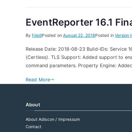
EventReporter 16.1 Fina
By
friedl
Posted on
August 22, 2018
Posted in
Version 
Release Date: 2018-08-23 Build-IDs: Service 1
(Certless). TLS Support: Added support to e
command parameters. Property Engine: Added 
Read More
About
About Adiscon / Impressum
Contact