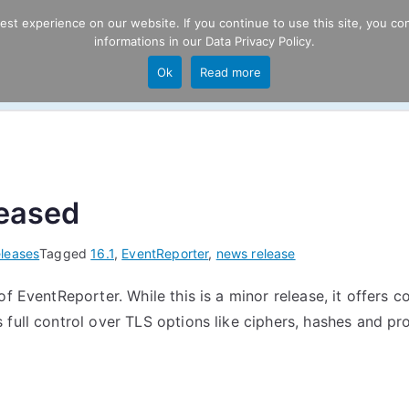
t experience on our website. If you continue to use this site, you con
informations in our
Data Privacy Policy
.
Product
P
Ok
Read more
ng
leased
leases
Tagged
16.1
,
EventReporter
,
news release
f EventReporter. While this is a minor release, it offers 
full control over TLS options like ciphers, hashes and pr