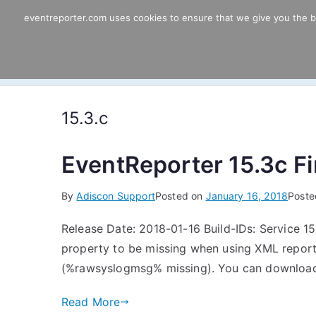
Skip
eventreporter.com uses cookies to ensure that we give you the bes
EventReporter
to
content
Windows Event Monitoring & Forwardi
15.3.c
EventReporter 15.3c Fin
By
Adiscon Support
Posted on
January 16, 2018
Poste
Release Date: 2018-01-16 Build-IDs: Service 15
property to be missing when using XML report
(%rawsyslogmsg% missing). You can download F
Read More