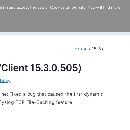
firm and accept the use of Cookies on our site. You will find more
ricing
Download
Support
Resources
Home
15.3.c
/Client 15.3.0.505)
istory
ine: Fixed a bug that caused the first dynamic
Syslog TCP File-Caching feature