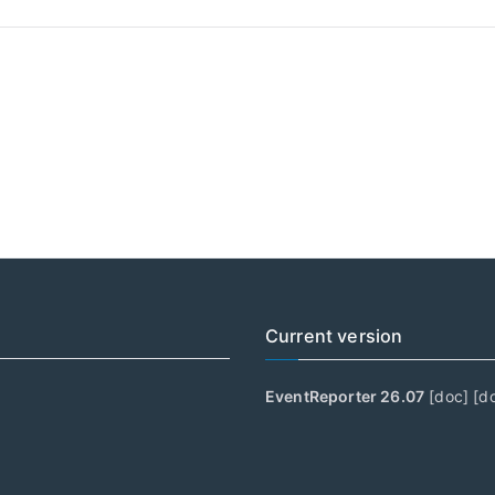
Current version
EventReporter 26.07
[
doc
] [
d