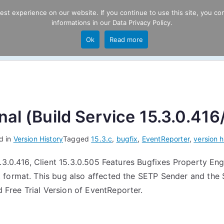
t experience on our website. If you continue to use this site, you con
informations in our
Data Privacy Policy
.
Product
P
Ok
Read more
ng
al (Build Service 15.3.0.416
d in
Version History
Tagged
15.3.c
,
bugfix
,
EventReporter
,
version h
.3.0.416, Client 15.3.0.505 Features Bugfixes Property Eng
 format. This bug also affected the SETP Sender and the 
ree Trial Version of EventReporter.