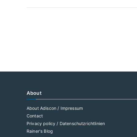
About
About Adiscon / Impressum
Contact
Privacy policy / Datenschutzrichtlinien
Rainer's Blog