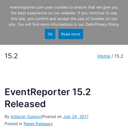
Skip
eventreporter.com uses cookies to ensure that we give you
EventReporter
to
the best experience on our website. If you continue to use
this site, you confirm and accept the use of Cookies on our
content
Windows Event Monitoring &
site. You will find more informations in our
Data Privacy Policy
.
Forwarding
Ok
Read more
15.2
Home
15.2
EventReporter 15.2
Released
By
Adiscon Support
Posted on
July 24, 2017
Posted in
News Releases