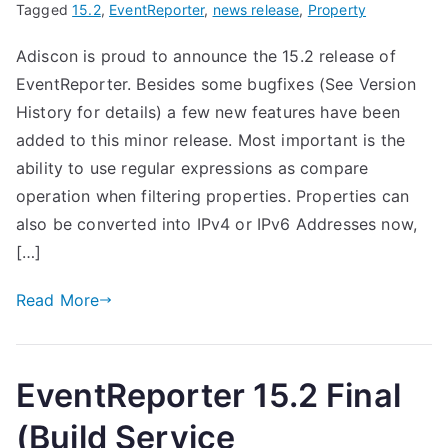
Tagged
15.2
,
EventReporter
,
news release
,
Property
Adiscon is proud to announce the 15.2 release of
EventReporter. Besides some bugfixes (See Version
History for details) a few new features have been
added to this minor release. Most important is the
ability to use regular expressions as compare
operation when filtering properties. Properties can
also be converted into IPv4 or IPv6 Addresses now,
[…]
Read More
EventReporter 15.2 Final
(Build Service