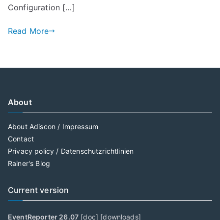
Configuration […]
Read More
About
About Adiscon / Impressum
Contact
Privacy policy / Datenschutzrichtlinien
Rainer's Blog
Current version
EventReporter 26.07
[
doc
] [
downloads
]