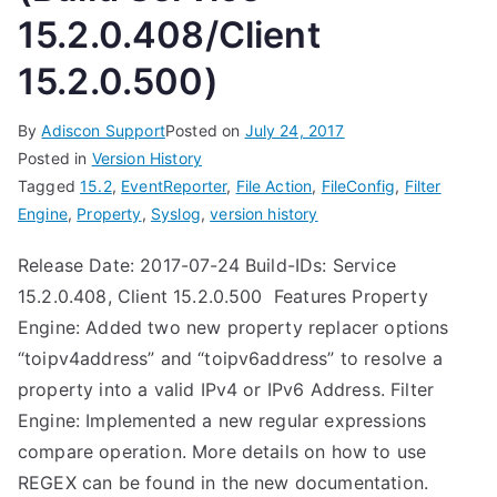
15.2.0.408/Client
15.2.0.500)
By
Adiscon Support
Posted on
July 24, 2017
Posted in
Version History
Tagged
15.2
,
EventReporter
,
File Action
,
FileConfig
,
Filter
Engine
,
Property
,
Syslog
,
version history
Release Date: 2017-07-24 Build-IDs: Service
15.2.0.408, Client 15.2.0.500 Features Property
Engine: Added two new property replacer options
“toipv4address” and “toipv6address” to resolve a
property into a valid IPv4 or IPv6 Address. Filter
Engine: Implemented a new regular expressions
compare operation. More details on how to use
REGEX can be found in the new documentation.