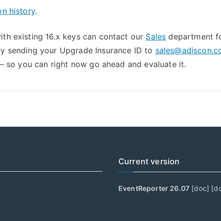
on history
.
th existing 16.x keys can contact our
Sales
department fo
 by sending your Upgrade Insurance ID to
sales@adiscon.
y – so you can right now go ahead and evaluate it.
Current version
EventReporter 26.07
[
doc
] [
d