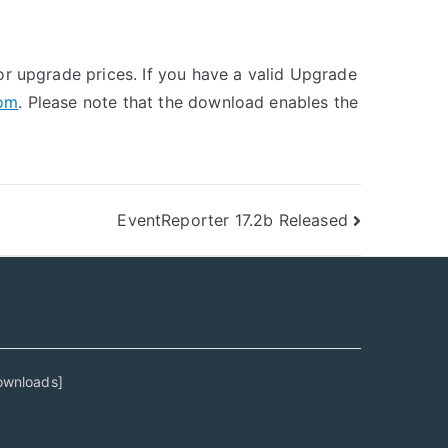
r upgrade prices. If you have a valid Upgrade
com
. Please note that the download enables the
EventReporter 17.2b Released
ownloads
]