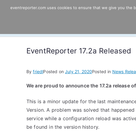
Skip
eventreporter.com uses cookies to ensure that we give you the bes
EventReporter
to
content
Windows Event Monitoring & Forwardi
EventReporter 17.2a Released
By
friedl
Posted on
July 21, 2020
Posted in
News Relea
We are proud to announce the 17.2a release o
This is a minor update for the last maintenance
Version. A problem was solved that happened
service while a configuration reload was activ
be found in the version history.