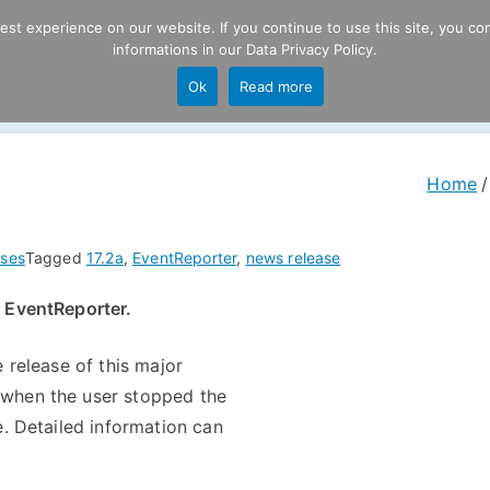
t experience on our website. If you continue to use this site, you con
informations in our
Data Privacy Policy
.
Product
P
Ok
Read more
ng
Home
ses
Tagged
17.2a
,
EventReporter
,
news release
f EventReporter.
 release of this major
 when the user stopped the
e. Detailed information can