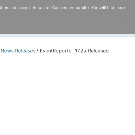
firm and accept the use of Cookies on our site. You will find more
ricing
Download
Support
Resources
News Releases
EventReporter 17.2a Released