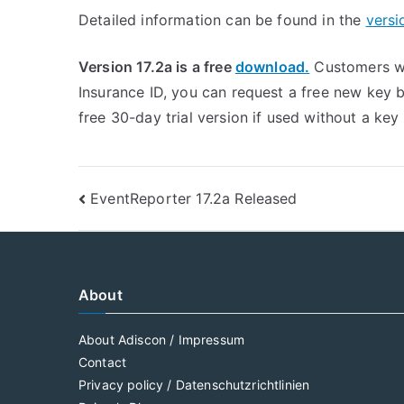
Detailed information can be found in the
versi
Version 17.2a is a free
download.
Customers wi
Insurance ID, you can request a free new key
free 30-day trial version if used without a ke
Post
EventReporter 17.2a Released
navigation
About
About Adiscon / Impressum
Contact
Privacy policy / Datenschutzrichtlinien