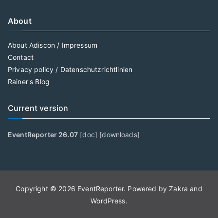
About
About Adiscon / Impressum
Contact
Privacy policy / Datenschutzrichtlinien
Rainer's Blog
Current version
EventReporter 26.07
[
doc
] [
downloads
]
Copyright © 2026
EventReporter
. Powered by
Zakra
and
WordPress
.