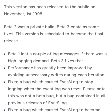
This version has been released to the public on
November, 1st 1998.
Beta 2 was a private build. Beta 3 contains some
fixes. This version is scheduled to become the final
release.
Beta 1 lost a couple of log messages if there was a
high logging demand. Beta 3 fixes that.
Performance has greatly been improved by
avoiding unnecessary writes during each iteration
Fixed a bug which caused EvntSLog to stop
logging when the event log was reset. Please note:
this was not a beta bug, but a bug contained in all
previous releases of EvntSLog.
Fixed a bug which caused EvntSLog to become