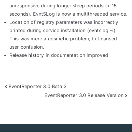
unresponsive during longer sleep periods (> 15
seconds). EvntSLog is now a multithreaded service.
Location of registry parameters was incorrectly
printed during service installation (evntslog -i).
This was mere a cosmetic problem, but caused
user confusion.
Release history in documentation improved.
Post
EventReporter 3.0 Beta 3
EventReporter 3.0 Release Version
navigation