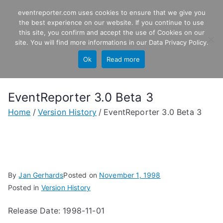
Skip
eventreporter.com uses cookies to ensure that we give you
EventReporter
to
the best experience on our website. If you continue to use
this site, you confirm and accept the use of Cookies on our
content
Windows Event Monitoring &
site. You will find more informations in our
Data Privacy Policy
.
Forwarding
Ok
Read more
EventReporter 3.0 Beta 3
Home
Version History
EventReporter 3.0 Beta 3
By
Jan Gerhards
Posted on
November 1, 1998
Posted in
Version History
Release Date: 1998-11-01